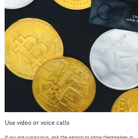
Use video or voice calls
If you are suspicious, ask the person to show themselves in