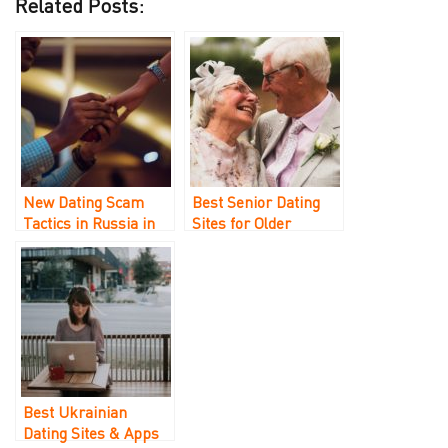
Related Posts:
New Dating Scam
Best Senior Dating
Tactics in Russia in
Sites for Older
2023
Singles Over 40, 50,
and 60
Best Ukrainian
Dating Sites & Apps