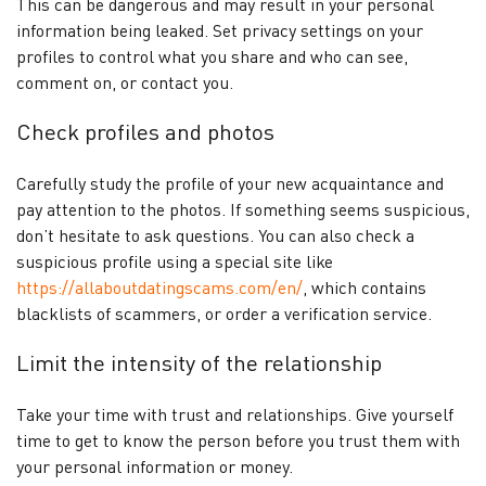
This can be dangerous and may result in your personal
information being leaked. Set privacy settings on your
profiles to control what you share and who can see,
comment on, or contact you.
Check profiles and photos
Carefully study the profile of your new acquaintance and
pay attention to the photos. If something seems suspicious,
don’t hesitate to ask questions. You can also check a
suspicious profile using a special site like
https://allaboutdatingscams.com/en/
, which contains
blacklists of scammers, or order a verification service.
Limit the intensity of the relationship
Take your time with trust and relationships. Give yourself
time to get to know the person before you trust them with
your personal information or money.