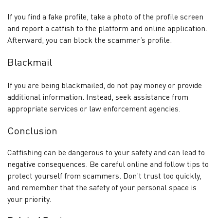
If you find a fake profile, take a photo of the profile screen
and report a catfish to the platform and online application.
Afterward, you can block the scammer’s profile.
Blackmail
If you are being blackmailed, do not pay money or provide
additional information. Instead, seek assistance from
appropriate services or law enforcement agencies.
Conclusion
Catfishing can be dangerous to your safety and can lead to
negative consequences. Be careful online and follow tips to
protect yourself from scammers. Don’t trust too quickly,
and remember that the safety of your personal space is
your priority.