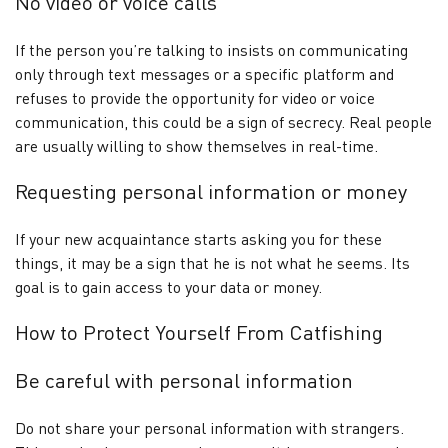
No video or voice calls
If the person you’re talking to insists on communicating
only through text messages or a specific platform and
refuses to provide the opportunity for video or voice
communication, this could be a sign of secrecy. Real people
are usually willing to show themselves in real-time.
Requesting personal information or money
If your new acquaintance starts asking you for these
things, it may be a sign that he is not what he seems. Its
goal is to gain access to your data or money.
How to Protect Yourself From Catfishing
Be careful with personal information
Do not share your personal information with strangers.