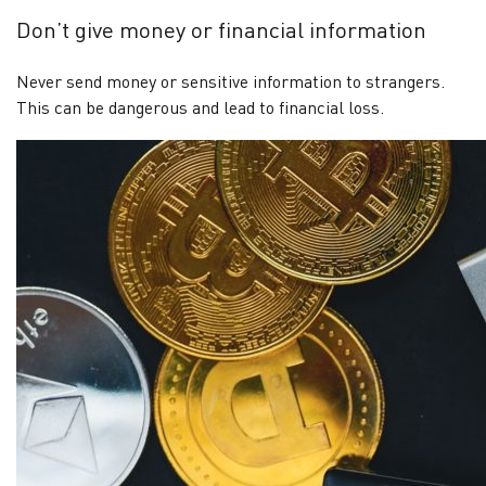
Don’t give money or financial information
Never send money or sensitive information to strangers.
This can be dangerous and lead to financial loss.