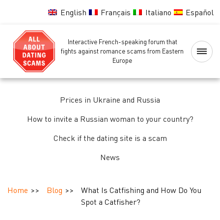
English
Français
Italiano
Español
Interactive French-speaking forum that
Home
fights against romance scams from Eastern
Europe
Scammers
Blacklist
Prices in Ukraine and Russia
How to invite a Russian woman to your country?
Women
background
Check if the dating site is a scam
check
News
Identity,
passport
Home
Blog
What Is Catfishing and How Do You
and
Spot a Catfisher?
background