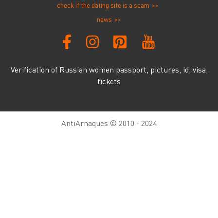
check if the dating site is a scam
news
Verification of Russian women passport, pictures, id, visa,
tickets
AntiArnaques © 2010 - 2024