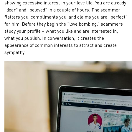
showing excessive interest in your love life. You are already
“dear” and “beloved” in a couple of hours. The scammer
flatters you, compliments you, and claims you are “perfect”
for him. Before they begin the “love bombing,” scammers
study your profile – what you like and are interested in,
what you publish. In conversation, it creates the
appearance of common interests to attract and create
sympathy.