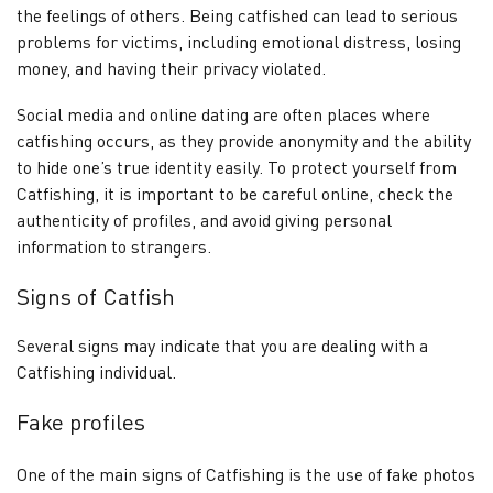
the feelings of others. Being catfished can lead to serious
problems for victims, including emotional distress, losing
money, and having their privacy violated.
Social media and online dating are often places where
catfishing occurs, as they provide anonymity and the ability
to hide one’s true identity easily. To protect yourself from
Catfishing, it is important to be careful online, check the
authenticity of profiles, and avoid giving personal
information to strangers.
Signs of Catfish
Several signs may indicate that you are dealing with a
Catfishing individual.
Fake profiles
One of the main signs of Catfishing is the use of fake photos