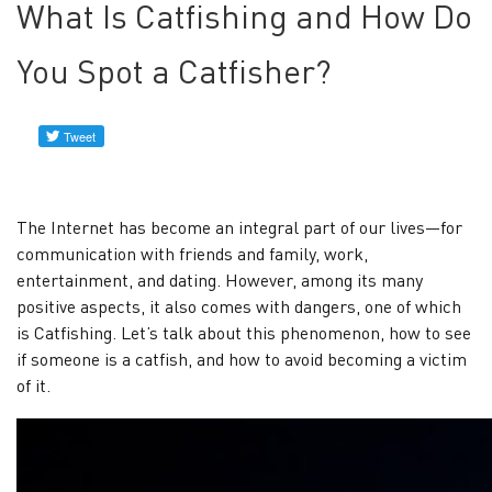
check
What Is Catfishing and How Do
service
You Spot a Catfisher?
Find
her
in
social
networks
The Internet has become an integral part of our lives—for
How
communication with friends and family, work,
to
entertainment, and dating. However, among its many
Find
positive aspects, it also comes with dangers, one of which
a
is Catfishing. Let’s talk about this phenomenon, how to see
Woman
if someone is a catfish, and how to avoid becoming a victim
of it.
in
Social
Media
with