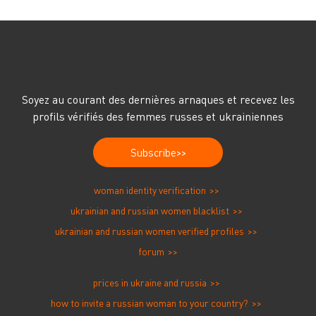
Soyez au courant des dernières arnaques et recevez les
profils vérifiés des femmes russes et ukrainiennes
Subscribe
woman identity verification
ukrainian and russian women blacklist
ukrainian and russian women verified profiles
forum
prices in ukraine and russia
how to invite a russian woman to your country?