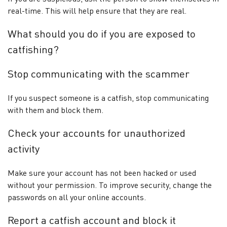
real-time. This will help ensure that they are real.
What should you do if you are exposed to
catfishing?
Stop communicating with the scammer
If you suspect someone is a catfish, stop communicating
with them and block them.
Check your accounts for unauthorized
activity
Make sure your account has not been hacked or used
without your permission. To improve security, change the
passwords on all your online accounts.
Report a catfish account and block it