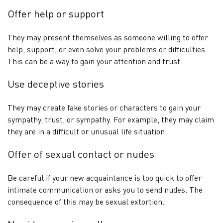
Offer help or support
They may present themselves as someone willing to offer
help, support, or even solve your problems or difficulties.
This can be a way to gain your attention and trust.
Use deceptive stories
They may create fake stories or characters to gain your
sympathy, trust, or sympathy. For example, they may claim
they are in a difficult or unusual life situation.
Offer of sexual contact or nudes
Be careful if your new acquaintance is too quick to offer
intimate communication or asks you to send nudes. The
consequence of this may be sexual extortion.