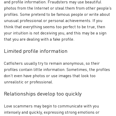
and profile information. Fraudsters may use beautiful
photos from the Internet or steal them from other people’s
profiles. Some pretend to be famous people or write about
unusual professional or personal achievements. If you
think that everything seems too perfect to be true, then
your intuition is not deceiving you, and this may be a sign
that you are dealing with a fake profile.
Limited profile information
Catfishers usually try to remain anonymous, so their
profiles contain little information. Sometimes, the profiles
don’t even have photos or use images that look too
unrealistic or professional.
Relationships develop too quickly
Love scammers may begin to communicate with you
intensely and quickly, expressing strong emotions or