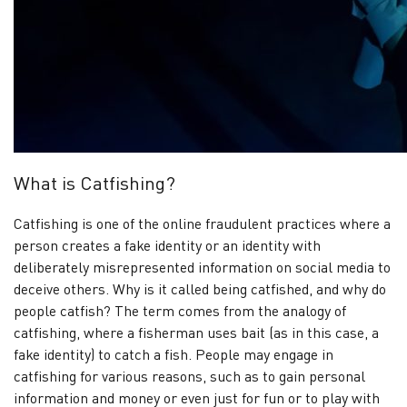
Verified
profiles
Contact
us
News
What is Catfishing?
Catfishing is one of the online fraudulent practices where a
person creates a fake identity or an identity with
deliberately misrepresented information on social media to
deceive others. Why is it called being catfished, and why do
people catfish? The term comes from the analogy of
catfishing, where a fisherman uses bait (as in this case, a
fake identity) to catch a fish. People may engage in
catfishing for various reasons, such as to gain personal
information and money or even just for fun or to play with