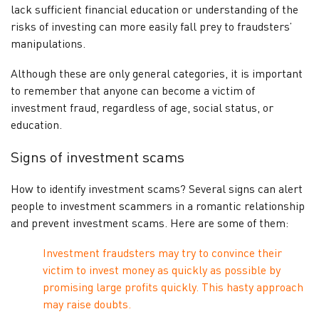
lack sufficient financial education or understanding of the
risks of investing can more easily fall prey to fraudsters’
manipulations.
Although these are only general categories, it is important
to remember that anyone can become a victim of
investment fraud, regardless of age, social status, or
education.
Signs of investment scams
How to identify investment scams? Several signs can alert
people to investment scammers in a romantic relationship
and prevent investment scams. Here are some of them:
Investment fraudsters may try to convince their
victim to invest money as quickly as possible by
promising large profits quickly. This hasty approach
may raise doubts.