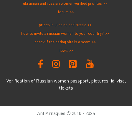
ukrainian and russian women verified profiles
forum
prices in ukraine and russia
how to invite a russian woman to your country?
check if the dating site is a scam
news
Verification of Russian women passport, pictures, id, visa,
tickets
AntiArnaques © 2010 - 2024