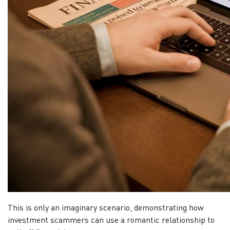
This is only an imaginary scenario, demonstrating how
investment scammers can use a romantic relationship to