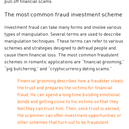
pull off financial scams.
The most common fraud investment scheme
Investment fraud can take many forms and involve various
types of manipulation. Several terms are used to describe
manipulation techniques. These terms can refer to various
schemes and strategies designed to defraud people and
cause them financial loss. The most common fraudulent
schemes in romantic applications are “financial grooming,”
“pig butchering,” and “cryptocurrency dating scams.”
Financial grooming describes how a fraudster steals
the trust and prepares the victims for financial
fraud. He can spend a long time building emotional
bonds and getting close to his victims so that they
feel they can trust him. Then, once trust is earned,
the scammer can offer investment opportunities or
other schemes that turn out to be fraudulent.