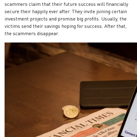
Verified
scammers claim that their future success will financially
profiles
secure their happily ever after. They invite joining certain
investment projects and promise big profits. Usually, the
victims send their savings hoping for success. After that,
Contact
the scammers disappear.
us
News