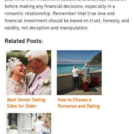
before making any financial decisions, especially in a
romantic relationship. Remember that true love and
financial investment should be based on trust, honesty, and
validity, not deception and manipulation.
Related Posts:
Best Senior Dating
How to Choose a
Sites for Older
Romance and Dating
Singles Over 40, 50,
Recovery Company
and 60