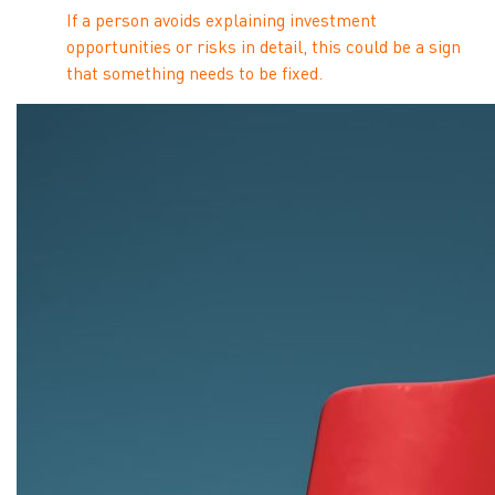
If a person avoids explaining investment
opportunities or risks in detail, this could be a sign
that something needs to be fixed.