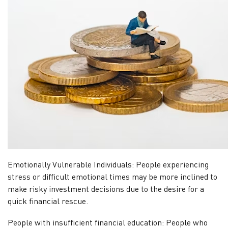
Emotionally Vulnerable Individuals: People experiencing
stress or difficult emotional times may be more inclined to
make risky investment decisions due to the desire for a
quick financial rescue.
People with insufficient financial education: People who