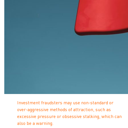
Investment fraudsters may use non-standard or
over-aggressive methods of attraction, such as
excessive pressure or obsessive stalking, which can
also be a warning.