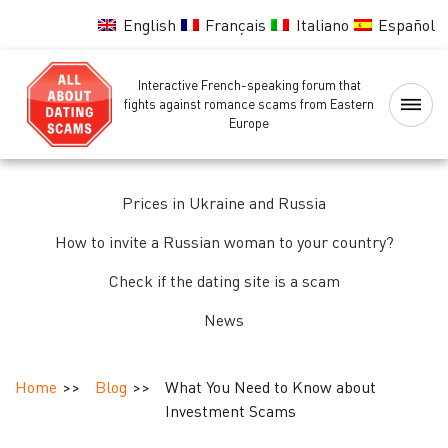
English
Français
Italiano
Español
Interactive French-speaking forum that
Home
fights against romance scams from Eastern
Europe
Scammers
Blacklist
Prices in Ukraine and Russia
How to invite a Russian woman to your country?
Women
background
Check if the dating site is a scam
check
News
Identity,
passport
Home
Blog
What You Need to Know about
and
Investment Scams
background